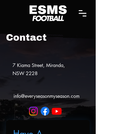
Contact
7 Kiama Street,
Miranda,
NSW 2228
info@everyseasonmyseason.com
Have A 