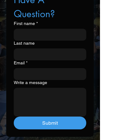
Question?
First name
*
Last name
Email
*
Write a message
Submit