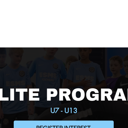
HOME
ABOUT
PROGR
LITE PROGR
U7 - U13