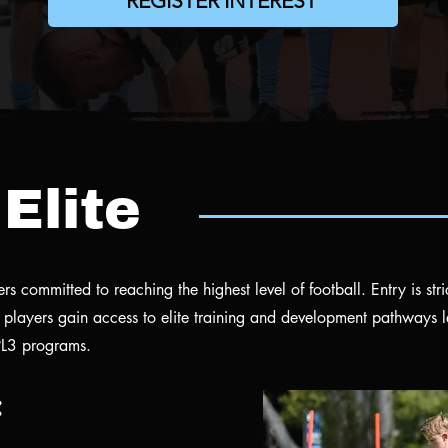
REGISTER INTEREST
Elite
s committed to reaching the highest level of football. Entry is stri
players gain access to elite training and development pathways 
L3 programs.
: