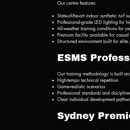
Our centre features:
State-of-the-art indoor synthetic turf s
Professional-grade LED lighting for h
All-weather training conditions for y
Premium facility available for casual
Structured environment built for elit
ESMS Profess
Our training methodology is built ar
High-tempo technical repetition
Game-realistic scenarios
Professional standards and discipline
Clear individual development pathw
Sydney Premi