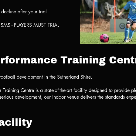
ecline after your trial
SMS - PLAYERS MUST TRIAL
rformance Training Cent
football development in the Sutherland Shire.
aining Centre is a state-of-the-art facility designed to provide pl
 serious development, our indoor venue delivers the standards expec
cility