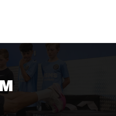
AMS
FOOTBALL PARTY
CONTACT
SHOP
AM