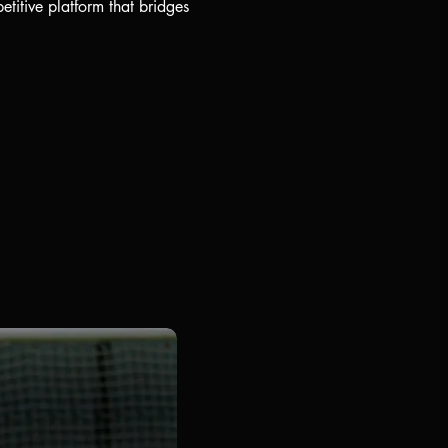
titive platform that bridges