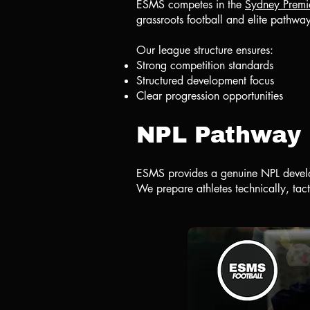
ESMS competes in the
Sydney Premi
grassroots football and elite pathwa
Our league structure ensures:
Strong competition standards
Structured development focus
Clear progression opportunities
NPL Pathway
ESMS provides a genuine NPL develo
We prepare athletes technically, tact