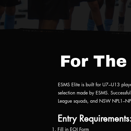
For The 
ESMS Elite is built for U7–U13 player
selection made by ESMS. Successful 
League squads, and NSW NPL1–NP
Entry Requirements
Fill in EOI Form