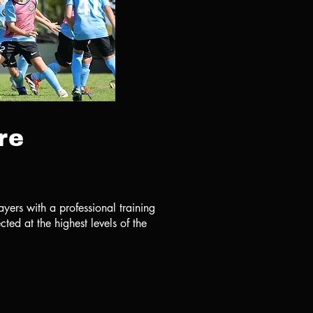
re
ayers with a professional training
ted at the highest levels of the