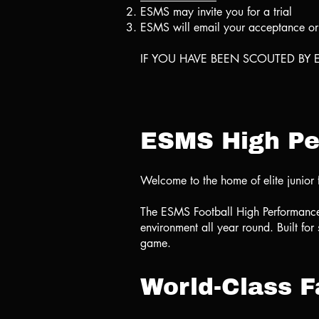
⁠ESMS may invite you for a trial
ESMS will email your acceptance or d
IF YOU HAVE BEEN SCOUTED BY E
ESMS High Pe
Welcome to the home of elite junior 
The ESMS Football High Performance Tr
environment all year round. Built for
game.
World-Class Fa