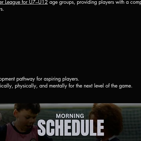
er League for U7–U12
age groups, providing players with a compe
ys.
pment pathway for aspiring players.
ically, physically, and mentally for the next level of the game.