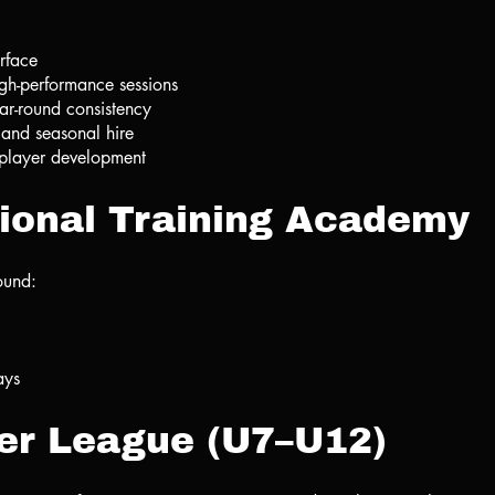
urface
igh-performance sessions
ear-round consistency
 and seasonal hire
e player development
ional Training Academy
ound:
ays
er League (U7–U12)