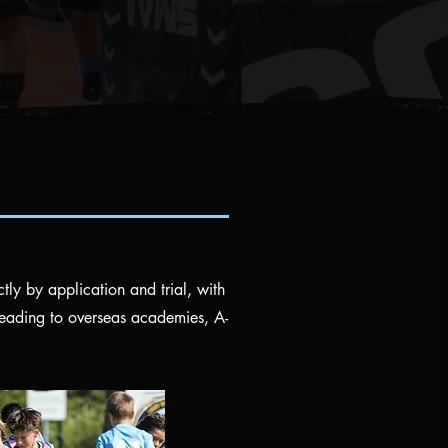
ctly by application and trial, with
leading to overseas academies, A-