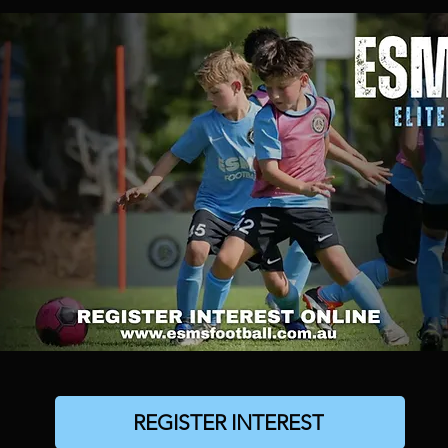
REGISTER INTEREST