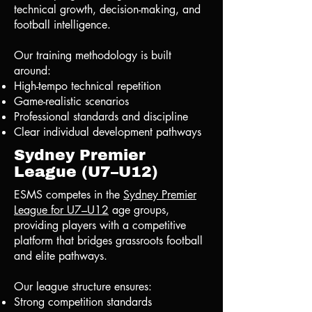
technical growth, decision-making, and
football intelligence.
Our training methodology is built
around:
High-tempo technical repetition
Game-realistic scenarios
Professional standards and discipline
Clear individual development pathways
Sydney Premier
League (U7–U12)
ESMS competes in the
Sydney Premier
League for U7–U12
age groups,
providing players with a competitive
platform that bridges grassroots football
and elite pathways.
Our league structure ensures:
Strong competition standards