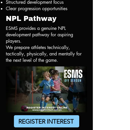
Structured development focus
Clear progression opportunities
NPL Pathway
ESMS provides a genuine NPL
development pathway for aspiring
players.
We prepare athletes technically,
tactically, physically, and mentally for
the next level of the game.
REGISTER INTEREST