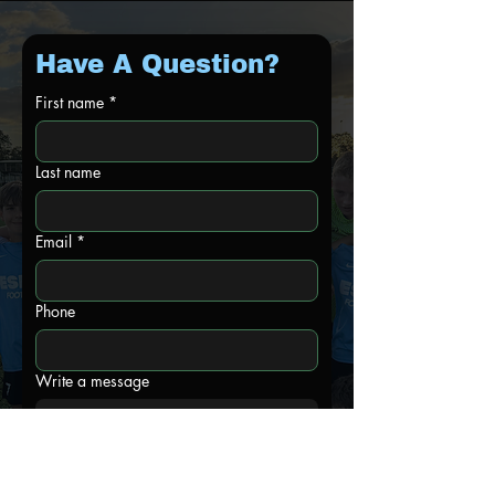
Have A Question?
First name
*
Last name
Email
*
Phone
Write a message