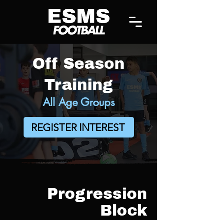
Off Season
Training
All Age Groups
REGISTER INTEREST
Progression
Block