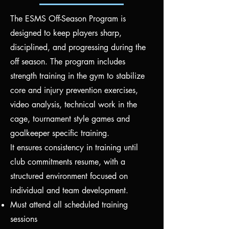
The ESMS Off-Season Program is
designed to keep players sharp,
disciplined, and progressing during the
off season. The program includes
strength training in the gym to stabilize
core and injury prevention exercises,
video analysis, technical work in the
cage, tournament style games and
goalkeeper specific training.
It ensures consistency in training until
club commitments resume, with a
structured environment focused on
individual and team development.
Must attend all scheduled training
sessions