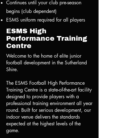
Continues until your club pre-season
begins (club dependent)
ESMS uniform required for all players
ESMS High
Performance Training
Centre
Welcome to the home of elite junior
football development in the Sutherland
Shire.
The ESMS Football High Performance
Training Centre is a state-of-the-art facility
designed to provide players with a
professional training environment all year
round. Built for serious development, our
indoor venue delivers the standards
expected at the highest levels of the
game.