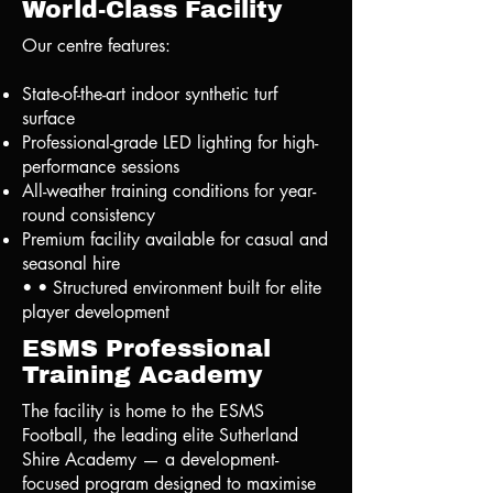
World-Class Facility
Our centre features:
State-of-the-art indoor synthetic turf
surface
Professional-grade LED lighting for high-
performance sessions
All-weather training conditions for year-
round consistency
Premium facility available for casual and
seasonal hire
• • Structured environment built for elite
player development
ESMS Professional
Training Academy
The facility is home to the ESMS
Football, the leading elite Sutherland
Shire Academy — a development-
focused program designed to maximise